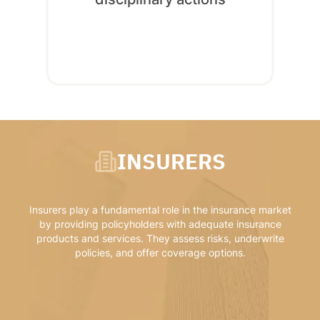
INSURERS
Insurers play a fundamental role in the insurance market
by providing policyholders with adequate insurance
products and services. They assess risks, underwrite
policies, and offer coverage options.