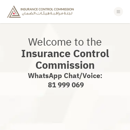
POLICYHOLDERS
PULSE LOGIN
Welcome to the
Insurance Control
Commission
WhatsApp Chat/Voice:
‎ 81 999 069