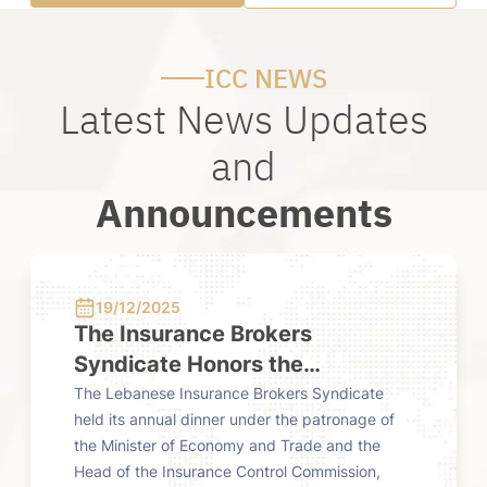
ICC NEWS
Latest News Updates
and
Announcements
19/12/2025
24/0
ster
The Insurance Brokers
Fourt
Syndicate Honors the
from 
Insurance Control Commission
Comm
met with
The Lebanese Insurance Brokers Syndicate
The Insu
mission,
held its annual dinner under the patronage of
published
at Its Annual Dinner
y's work
the Minister of Economy and Trade and the
market f
nsurance
Head of the Insurance Control Commission,
The repo