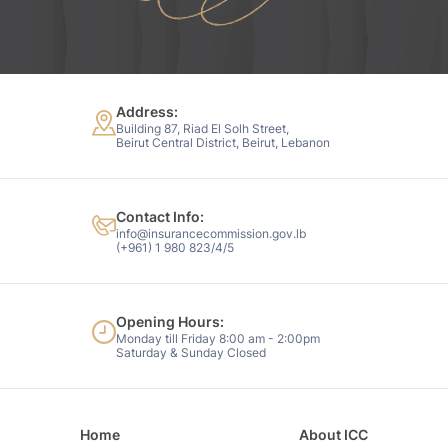
Address:
Building 87, Riad El Solh Street,
Beirut Central District, Beirut, Lebanon
Contact Info:
info@insurancecommission.gov.lb
(+961) 1 980 823/4/5
Opening Hours:
Monday till Friday 8:00 am - 2:00pm
Saturday & Sunday Closed
Home
About ICC