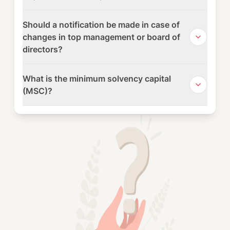
Should a notification be made in case of
changes in top management or board of
directors?
What is the minimum solvency capital
(MSC)?