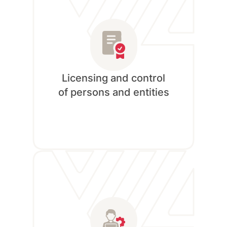
READ MORE
Licensing and control
of persons and entities
Currently Unavailable!