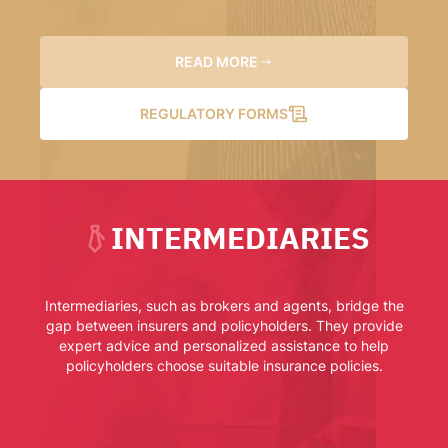
READ MORE
REGULATORY FORMS
INTERMEDIARIES
Intermediaries, such as brokers and agents, bridge the
gap between insurers and policyholders. They provide
expert advice and personalized assistance to help
policyholders choose suitable insurance policies.