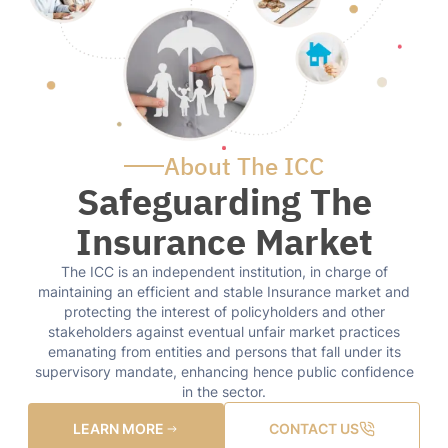
About The ICC
Safeguarding The
Insurance Market
The ICC is an independent institution, in charge of
maintaining an efficient and stable Insurance market and
protecting the interest of policyholders and other
stakeholders against eventual unfair market practices
emanating from entities and persons that fall under its
supervisory mandate, enhancing hence public confidence
in the sector.
LEARN MORE
CONTACT US