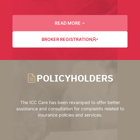
READ MORE
BROKER REGISTRATION
POLICYHOLDERS
The ICC Care has been revamped to offer better
assistance and consultation for complaints related to
insurance policies and services.