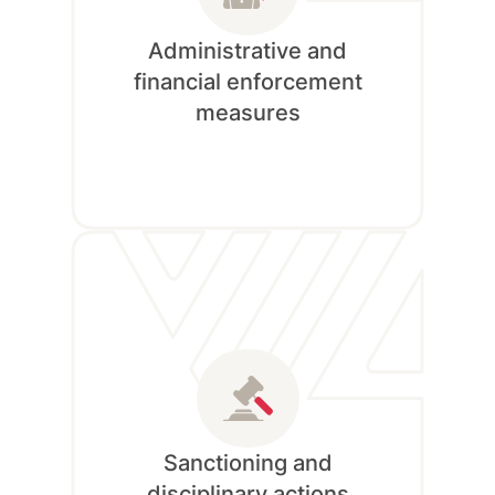
Administrative and
financial enforcement
measures
Currently Unavailable!
Sanctioning and
disciplinary actions