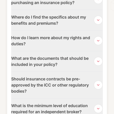
purchasing an insurance policy?
Where do I find the specifics about my
benefits and premiums?
How do I learn more about my rights and
duties?
What are the documents that should be
included in your policy?
Should insurance contracts be pre-
approved by the ICC or other regulatory
bodies?
What is the minimum level of education
required for an independent broker?