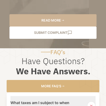
READ MORE
SUBMIT COMPLAINT
FAQ’s
Have Questions?
We Have Answers.
MORE FAQ’S
What taxes am I subject to when