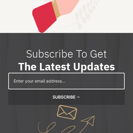
Subscribe To Get
The Latest Updates
SUBSCRIBE